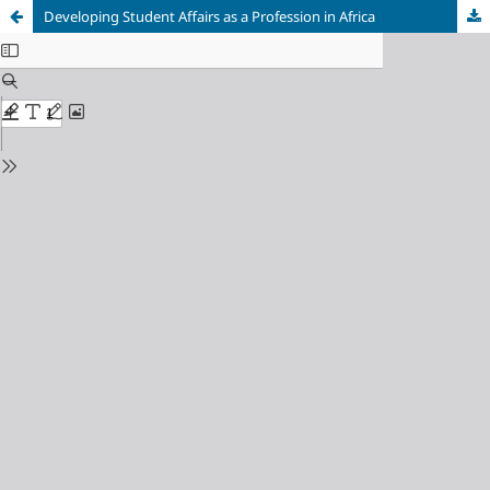
Developing Student Affairs as a Profession in Africa