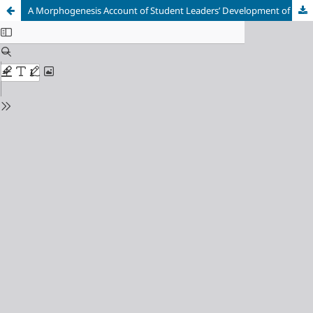
A Morphogenesis Account of Student Leaders’ Development of their Agency in their Undergraduate Residences at Stellenbosch University