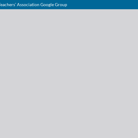
Teachers’ Association Google Group