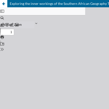
Exploring the inner workings of the Southern African Geography 