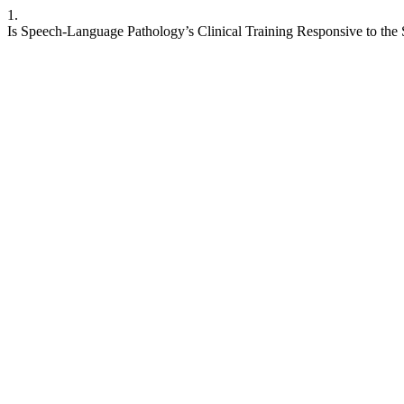
1.
Is Speech-Language Pathology’s Clinical Training Responsive to the