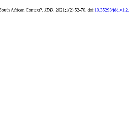
 South African Context?.
JDD
. 2021;1(2):52-70. doi:
10.35293/jdd.v1i2