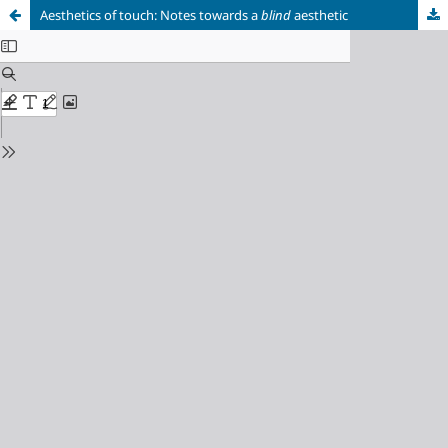
Aesthetics of touch: Notes towards a
blind
aesthetic