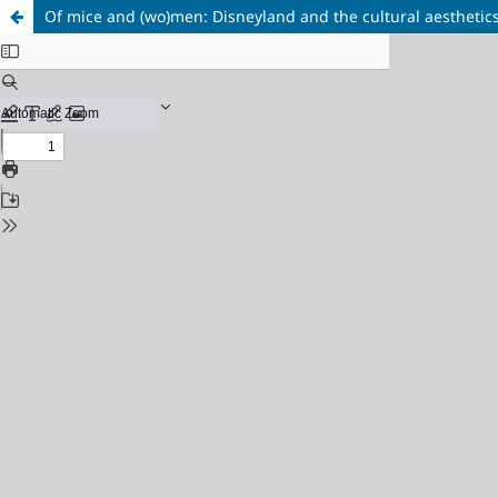
Of mice and (wo)men: Disneyland and the cultural aesthetics