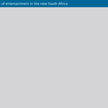
 of entertainment in the new South Africa