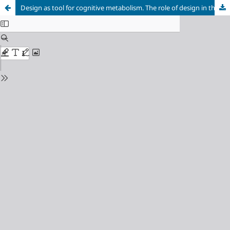
Design as tool for cognitive metabolism. The role of design in the socialisation of knowledge