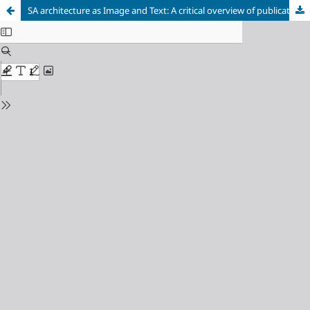
SA architecture as Image and Text: A critical overview of publications in 2003