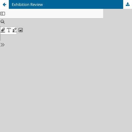
Exhibition Review