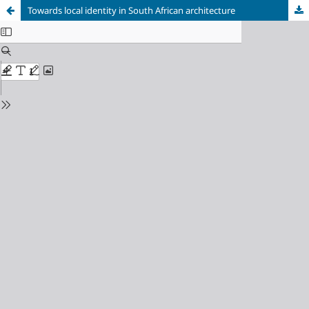
Towards local identity in South African architecture