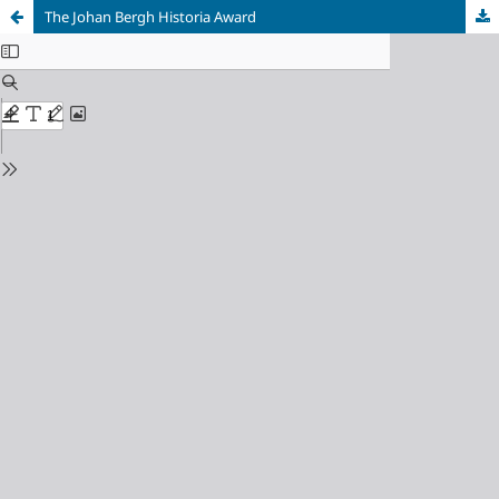
The Johan Bergh Historia Award