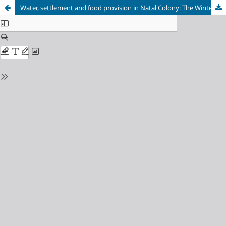
Water, settlement and food provision in Natal Colony: The Winterton Irrigation Settlement, 1902-1904