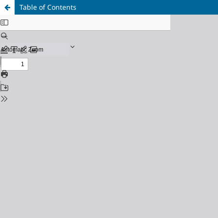
Table of Contents