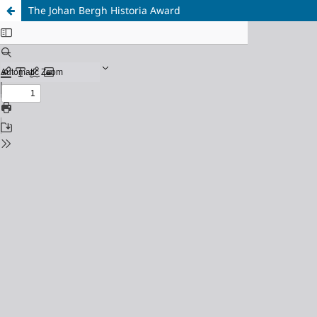
The Johan Bergh Historia Award