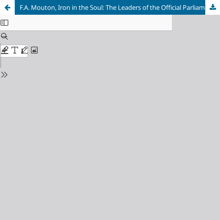
F.A. Mouton, Iron in the Soul: The Leaders of the Official Parliamentary Opposition in South Africa, 1910–1993