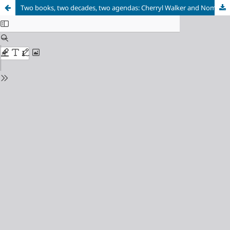
Two books, two decades, two agendas: Cherryl Walker and Nomboniso Gasa’s edited volumes on Women’s History in South Africa