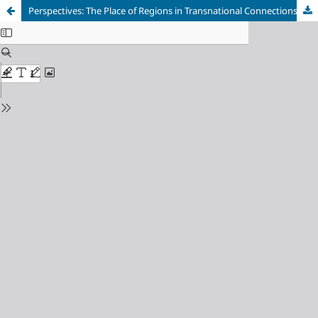
Perspectives: The Place of Regions in Transnational Connections