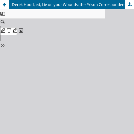
Derek Hood, ed, Lie on your Wounds: the Prison Correspondence of Robert Mangaliso Sobukwe