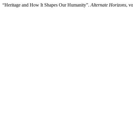
“Heritage and How It Shapes Our Humanity”.
Alternate Horizons
, v