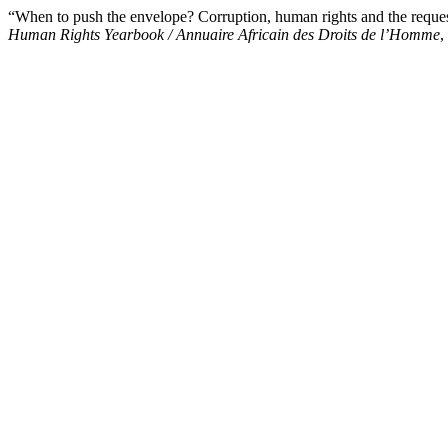
“When to push the envelope? Corruption, human rights and the reque
Human Rights Yearbook / Annuaire Africain des Droits de l’Homme
,