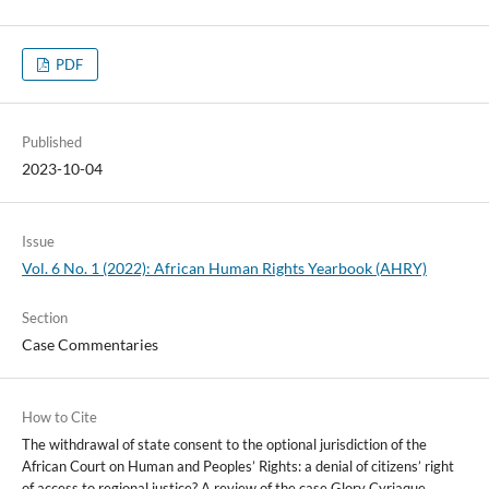
PDF
Published
2023-10-04
Issue
Vol. 6 No. 1 (2022): African Human Rights Yearbook (AHRY)
Section
Case Commentaries
How to Cite
The withdrawal of state consent to the optional jurisdiction of the
African Court on Human and Peoples’ Rights: a denial of citizens’ right
of access to regional justice? A review of the case Glory Cyriaque