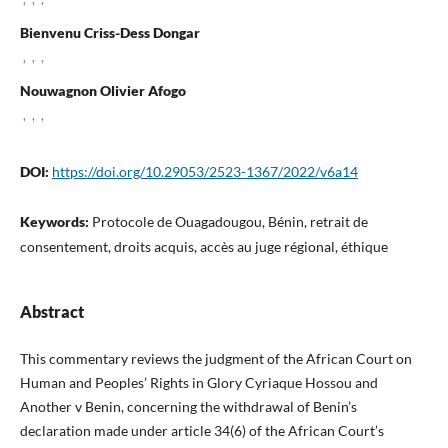
Bienvenu Criss-Dess Dongar
,
,
,
Nouwagnon Olivier Afogo
,
,
,
DOI:
https://doi.org/10.29053/2523-1367/2022/v6a14
Keywords:
Protocole de Ouagadougou, Bénin, retrait de
consentement, droits acquis, accès au juge régional, éthique
Abstract
This commentary reviews the judgment of the African Court on
Human and Peoples’ Rights in Glory Cyriaque Hossou and
Another v Benin, concerning the withdrawal of Benin’s
declaration made under article 34(6) of the African Court’s