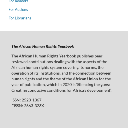
For Readers
For Authors
For Librarians
The African Human Rights Yearbook
The African Human Rights Yearbook publishes peer-
reviewed contributions dealing with the aspects of the
African human rights system covering its norms, the
operation of its institutions, and the connection between
human rights and the theme of the African Union for the
year of publication, which in 2020 is ‘Silencing the guns:
Creating conducive conditions for Africa’s development’.
ISSN: 2523-1367
EISSN: 2663-323X