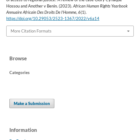
Hossou and Another v Benin. (2023).
African Human Rights Yearbook
Annuaire Africain Des Droits De l’Homme
,
6
(1).
https://doi.org/10.29053/2523-1367/2022/v6a14
More Citation Formats
Browse
Categories
Make a Submission
Information