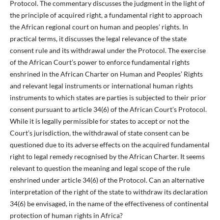
Protocol. The commentary discusses the judgment in the light of
the principle of acquired right, a fundamental right to approach
the African regional court on human and peoples’ rights. In
practical terms, it discusses the legal relevance of the state
consent rule and its withdrawal under the Protocol. The exercise
of the African Court’s power to enforce fundamental rights
enshrined in the African Charter on Human and Peoples’ Rights
and relevant legal instruments or international human rights
instruments to which states are parties is subjected to their prior
consent pursuant to article 34(6) of the African Court’s Protocol.
While it is legally permissible for states to accept or not the
Court’s jurisdiction, the withdrawal of state consent can be
questioned due to its adverse effects on the acquired fundamental
right to legal remedy recognised by the African Charter. It seems
relevant to question the meaning and legal scope of the rule
enshrined under article 34(6) of the Protocol. Can an alternative
interpretation of the right of the state to withdraw its declaration
34(6) be envisaged, in the name of the effectiveness of continental
protection of human rights in Africa?