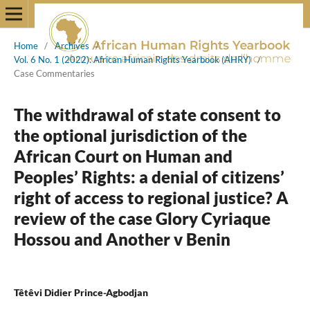
Home
/
Archives
/
Vol. 6 No. 1 (2022): African Human Rights Yearbook (AHRY)
/
Case Commentaries
The withdrawal of state consent to
the optional jurisdiction of the
African Court on Human and
Peoples’ Rights: a denial of citizens’
right of access to regional justice? A
review of the case Glory Cyriaque
Hossou and Another v Benin
Têtêvi Didier Prince-Agbodjan
,
,
,