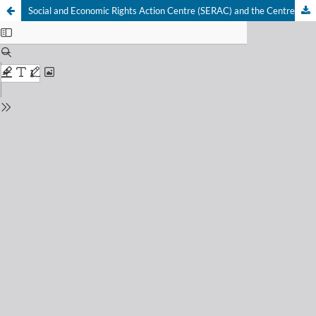
Social and Economic Rights Action Centre (SERAC) and the Centre for Economic and Social Rights (CESR) v Nigeria: two decades on – questioning the continued implementation gap