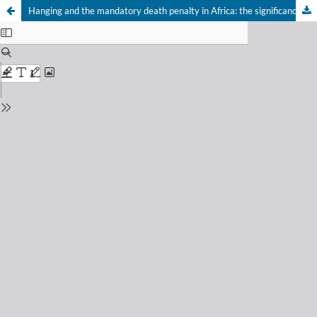
Hanging and the mandatory death penalty in Africa: the significance of Rajabu v Tanzania