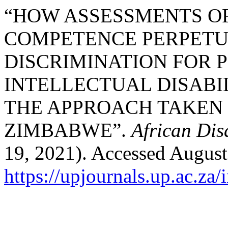
“HOW ASSESSMENTS O
COMPETENCE PERPETU
DISCRIMINATION FOR 
INTELLECTUAL DISABIL
THE APPROACH TAKEN 
ZIMBABWE”.
African Dis
19, 2021). Accessed August
https://upjournals.up.ac.za