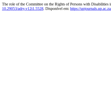
The role of the Committee on the Rights of Persons with Disabilities i
10.29053/adry.v12i1.5528
. Disponível em:
https://upjournals.up.ac.z