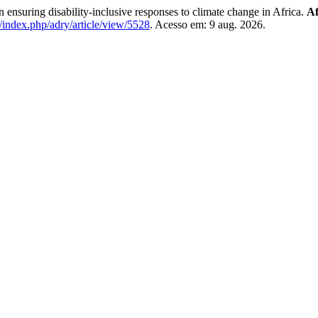
n ensuring disability-inclusive responses to climate change in Africa.
Af
a/index.php/adry/article/view/5528
. Acesso em: 9 aug. 2026.