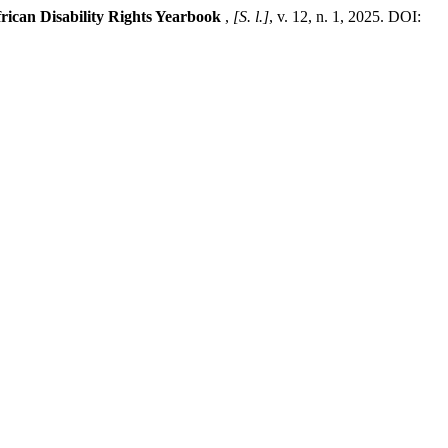
rican Disability Rights Yearbook
,
[S. l.]
, v. 12, n. 1, 2025. DOI: