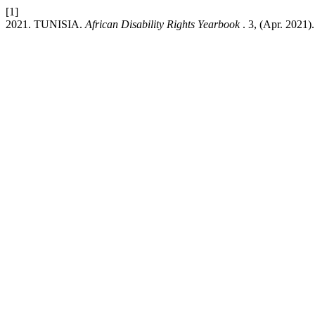
[1]
2021. TUNISIA.
African Disability Rights Yearbook
. 3, (Apr. 2021)