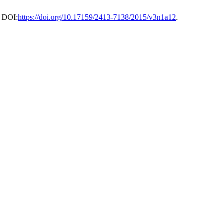
. DOI:
https://doi.org/10.17159/2413-7138/2015/v3n1a12
.