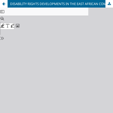
DISABILITY RIGHTS DEVELOPMENTS IN THE EAST AFRICAN COMMUNITY POST-2012