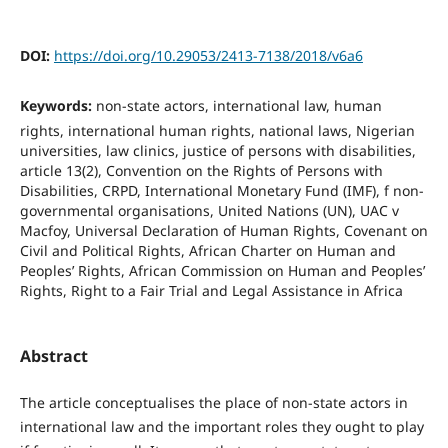
DOI:
https://doi.org/10.29053/2413-7138/2018/v6a6
Keywords:
non-state actors, international law, human
rights, international human rights, national laws, Nigerian
universities, law clinics, justice of persons with disabilities,
article 13(2), Convention on the Rights of Persons with
Disabilities, CRPD, International Monetary Fund (IMF), f non-
governmental organisations, United Nations (UN), UAC v
Macfoy, Universal Declaration of Human Rights, Covenant on
Civil and Political Rights, African Charter on Human and
Peoples’ Rights, African Commission on Human and Peoples’
Rights, Right to a Fair Trial and Legal Assistance in Africa
Abstract
The article conceptualises the place of non-state actors in
international law and the important roles they ought to play