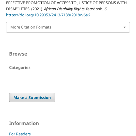
EFFECTIVE PROMOTION OF ACCESS TO JUSTICE OF PERSONS WITH
DISABILITIES. (2021).
African Disability Rights Yearbook
,
6
.
https://doi.org/10.29053/2413-7138/2018/v6a6
More Citation Formats
Browse
Categories
Make a Submission
Information
For Readers