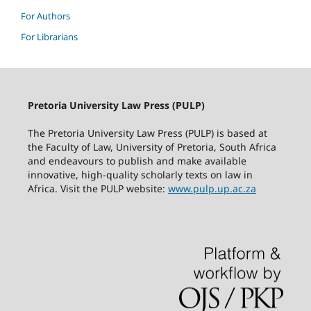
For Authors
For Librarians
Pretoria University Law Press (PULP)
The Pretoria University Law Press (PULP) is based at
the Faculty of Law, University of Pretoria, South Africa
and endeavours to publish and make available
innovative, high-quality scholarly texts on law in
Africa. Visit the PULP website:
www.pulp.up.ac.za