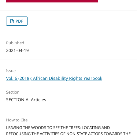
PDF
Published
2021-04-19
Issue
Vol. 6 (2018): African Disability Rights Yearbook
Section
SECTION A: Articles
How to Cite
LEAVING THE WOODS TO SEE THE TREES: LOCATING AND
REFOCUSING THE ACTIVITIES OF NON-STATE ACTORS TOWARDS THE