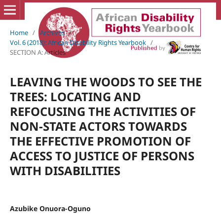
Home
/
Archives
/
Vol. 6 (2018): African Disability Rights Yearbook
/
SECTION A: Articles
LEAVING THE WOODS TO SEE THE
TREES: LOCATING AND
REFOCUSING THE ACTIVITIES OF
NON-STATE ACTORS TOWARDS
THE EFFECTIVE PROMOTION OF
ACCESS TO JUSTICE OF PERSONS
WITH DISABILITIES
Azubike Onuora-Oguno