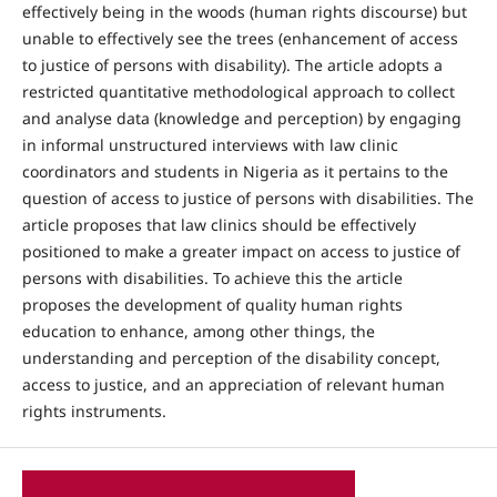
effectively being in the woods (human rights discourse) but
unable to effectively see the trees (enhancement of access
to justice of persons with disability). The article adopts a
restricted quantitative methodological approach to collect
and analyse data (knowledge and perception) by engaging
in informal unstructured interviews with law clinic
coordinators and students in Nigeria as it pertains to the
question of access to justice of persons with disabilities. The
article proposes that law clinics should be effectively
positioned to make a greater impact on access to justice of
persons with disabilities. To achieve this the article
proposes the development of quality human rights
education to enhance, among other things, the
understanding and perception of the disability concept,
access to justice, and an appreciation of relevant human
rights instruments.