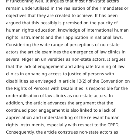
if functioning well. It argues that most non-state actors
remain underutilised in the realisation of their mandates or
objectives that they are created to achieve. It has been
argued that this possibly is premised on the paucity of
human rights education, knowledge of international human
rights instruments and their application in national laws.
Considering the wide range of perceptions of non-state
actors the article examines the emergence of law clinics in
several Nigerian universities as non-state actors. It argues
that the lack of engagement and adequate training of law
clinics in enhancing access to justice of persons with
disabilities as envisaged in article 13(2) of the Convention on
the Rights of Persons with Disabilities is responsible for the
underutilisation of law clinics as non-state actors. In
addition, the article advances the argument that the
continued poor engagement is also linked to a lack of
appreciation and understanding of the relevant human
rights instruments, especially with respect to the CRPD.
Consequently, the article construes non-state actors as