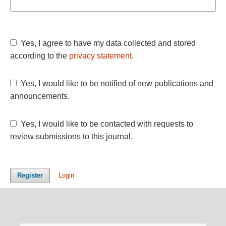
Yes, I agree to have my data collected and stored
according to the
privacy statement
.
Yes, I would like to be notified of new publications and
announcements.
Yes, I would like to be contacted with requests to
review submissions to this journal.
Register
Login