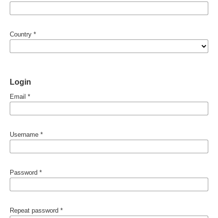
Country
*
Login
Email
*
Username
*
Password
*
Repeat password
*