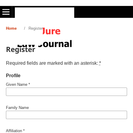
Home
/
Register
Register
Required fields are marked with an asterisk:
*
Profile
Given Name
*
Family Name
Affiliation
*