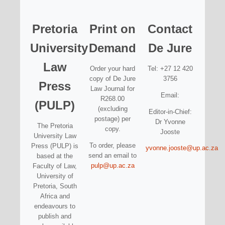
Pretoria
Print on
Contact
University
Demand
De Jure
Law
Order your hard
Tel: +27 12 420
copy of De Jure
3756
Press
Law Journal for
Email:
R268.00
(PULP)
(excluding
Editor-in-Chief:
postage) per
Dr Yvonne
The Pretoria
copy.
Jooste
University Law
To order, please
Press (PULP) is
yvonne.jooste@up.ac.za
send an email to
based at the
pulp@up.ac.za
Faculty of Law,
University of
Pretoria, South
Africa and
endeavours to
publish and