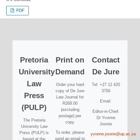
PDF
Pretoria
Print on
Contact
University
Demand
De Jure
Law
Order your hard
Tel: +27 12 420
copy of De Jure
3756
Press
Law Journal for
Email:
R268.00
(PULP)
(excluding
Editor-in-Chief:
postage) per
Dr Yvonne
The Pretoria
copy.
Jooste
University Law
To order, please
Press (PULP) is
yvonne.jooste@up.ac.za
send an email to
based at the