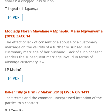
shares: a clogged loss or not?
T Legwaila, L Ngwenya
PDF
Modjadji Florah Mayelane v Mphephu Maria Ngwenyama
[2013] ZACC 14
The effect of lack of consent of a spouse of a customary
marriage on the validity of a further or subsequent
customary marriage of her husband. Lack of such consent
renders the subsequent marriage invalid in terms of
Xitsonga customary law.
I P Maithufi
PDF
Baker Tilly (a firm) v Makar [2010] EWCA Civ 1411
Tacit terms and the common unexpressed intention of the
parties to a contract
S J Cornelius