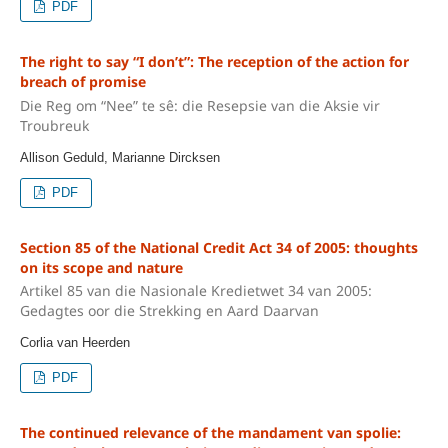
PDF
The right to say “I don’t”: The reception of the action for
breach of promise
Die Reg om “Nee” te sê: die Resepsie van die Aksie vir
Troubreuk
Allison Geduld, Marianne Dircksen
PDF
Section 85 of the National Credit Act 34 of 2005: thoughts
on its scope and nature
Artikel 85 van die Nasionale Kredietwet 34 van 2005:
Gedagtes oor die Strekking en Aard Daarvan
Corlia van Heerden
PDF
The continued relevance of the mandament van spolie: