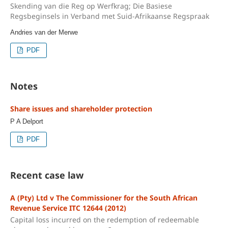
Skending van die Reg op Werfkrag; Die Basiese
Regsbeginsels in Verband met Suid-Afrikaanse Regspraak
Andries van der Merwe
PDF
Notes
Share issues and shareholder protection
P A Delport
PDF
Recent case law
A (Pty) Ltd v The Commissioner for the South African
Revenue Service ITC 12644 (2012)
Capital loss incurred on the redemption of redeemable