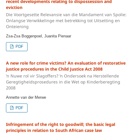
recent developments relating to dispossession and
eviction
Die Voortgesette Relevansie van die Mandament van Spolie:
Onlangse Verwikkelinge met betrekking tot Uitsetting en
Onteiening
Zsa-Zsa Boggenpoel, Juanita Pienaar
PDF
A new role for crime victims? An evaluation of restorative
justice procedures in the Child Justice Act 2008
’n Nuwe rol vir Slagoffers? ’n Ondersoek na Herstellende
Geregtigheidsprosedures in die Wet op Kinderberegting
2008
Annette van der Merwe
PDF
Infringement of the right to goodwill; the basic legal
principles in relation to South African case law