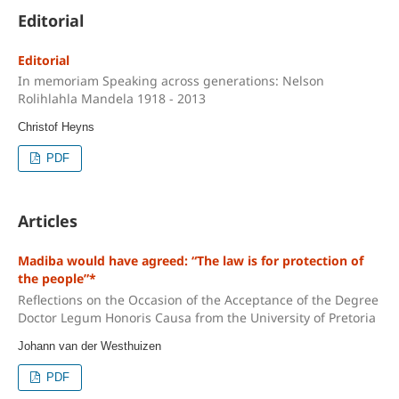
Editorial
Editorial
In memoriam Speaking across generations: Nelson
Rolihlahla Mandela 1918 - 2013
Christof Heyns
PDF
Articles
Madiba would have agreed: “The law is for protection of
the people”*
Reflections on the Occasion of the Acceptance of the Degree
Doctor Legum Honoris Causa from the University of Pretoria
Johann van der Westhuizen
PDF