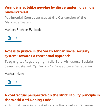
Vermoënsregtelike gevolge by die verandering van die
huwelikstelsel
Patrimonial Consequences at the Conversion of the
Marriage System
Mariana Büchner-Eveleigh
PDF
Access to justice in the South African social security
system: Towards a conceptual approach
Toegang tot Regspleging in die Suid-Afrikaanse Sosiale
Sekerheidstelsel: Op Pad na ’n Konseptuele Benadering
Mathias Nyenti
PDF
A contractual perspective on the strict liability principle in
the World Anti-Doping Code*
’n Kontraktuele Perspektief op die Beginsel van Strenge