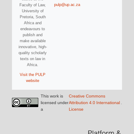
pulp@up.ac.za
Faculty of Law,
University of
Pretoria, South
Africa and
endeavours to
publish and
make available
innovative, high-
quality scholarly
texts on law in
Africa.
Visit the PULP
website
This work is
Creative Commons
licensed under
Attribution 4.0 International
.
a
License