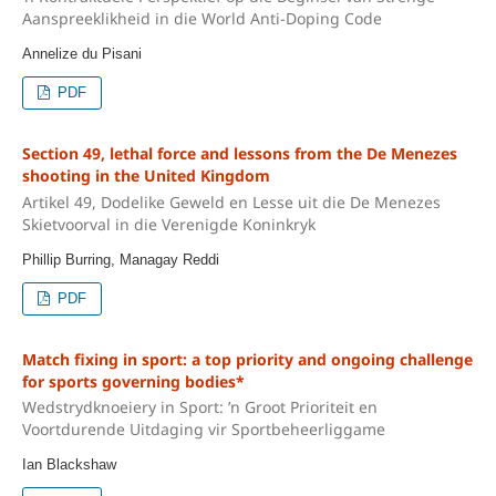
Aanspreeklikheid in die World Anti-Doping Code
Annelize du Pisani
PDF
Section 49, lethal force and lessons from the De Menezes
shooting in the United Kingdom
Artikel 49, Dodelike Geweld en Lesse uit die De Menezes
Skietvoorval in die Verenigde Koninkryk
Phillip Burring, Managay Reddi
PDF
Match fixing in sport: a top priority and ongoing challenge
for sports governing bodies*
Wedstrydknoeiery in Sport: ’n Groot Prioriteit en
Voortdurende Uitdaging vir Sportbeheerliggame
Ian Blackshaw