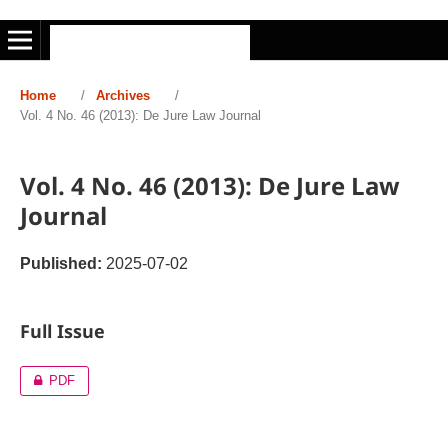
Home
/
Archives
/
Vol. 4 No. 46 (2013): De Jure Law Journal
Vol. 4 No. 46 (2013): De Jure Law
Journal
Published:
2025-07-02
Full Issue
PDF