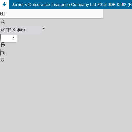
Jerrier v Outsurance Insurance Company Ltd 2013 JDR 0562 (