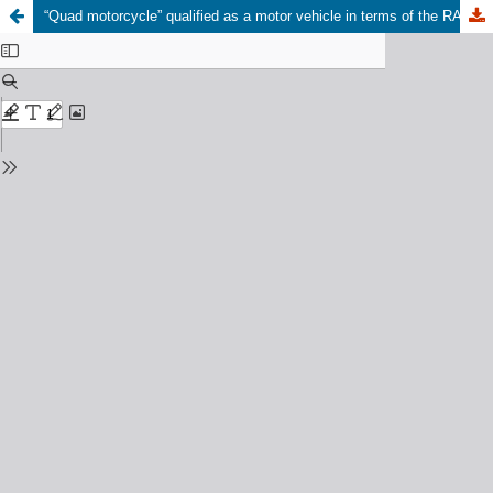
“Quad motorcycle” qualified as a motor vehicle in terms of the RAF Act 56 of 1996 - requirements relaxed in Jeffrey v Road Accident Fund 2012 4 SA 475 (GSJ)