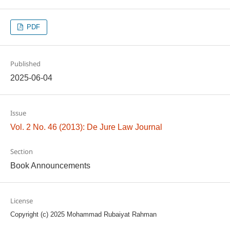
PDF
Published
2025-06-04
Issue
Vol. 2 No. 46 (2013): De Jure Law Journal
Section
Book Announcements
License
Copyright (c) 2025 Mohammad Rubaiyat Rahman