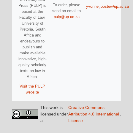
To order, please
Press (PULP) is
yvonne.jooste@up.ac.za
send an email to
based at the
pulp@up.ac.za
Faculty of Law,
University of
Pretoria, South
Africa and
endeavours to
publish and
make available
innovative, high-
quality scholarly
texts on law in
Africa.
Visit the PULP
website
This work is
Creative Commons
licensed under
Attribution 4.0 International
.
a
License