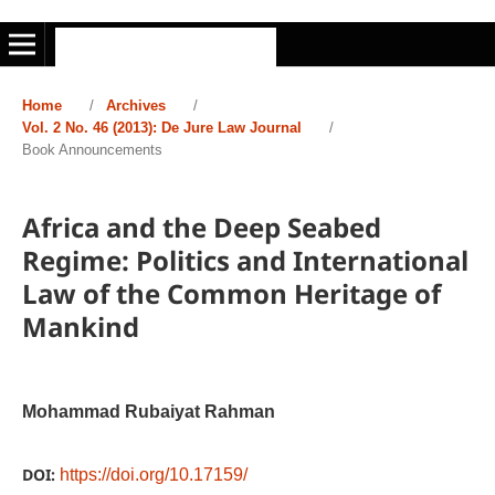
Home
/
Archives
/
Vol. 2 No. 46 (2013): De Jure Law Journal
/
Book Announcements
Africa and the Deep Seabed
Regime: Politics and International
Law of the Common Heritage of
Mankind
Mohammad Rubaiyat Rahman
DOI:
https://doi.org/10.17159/