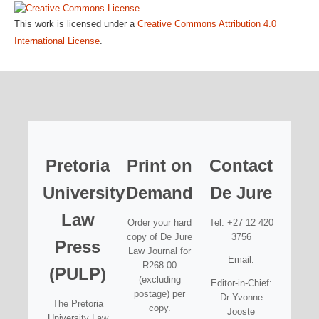
This work is licensed under a
Creative Commons Attribution 4.0
International License
.
Pretoria
Print on
Contact
University
Demand
De Jure
Law
Order your hard
Tel: +27 12 420
copy of De Jure
3756
Press
Law Journal for
Email:
R268.00
(PULP)
(excluding
Editor-in-Chief:
postage) per
Dr Yvonne
The Pretoria
copy.
Jooste
University Law