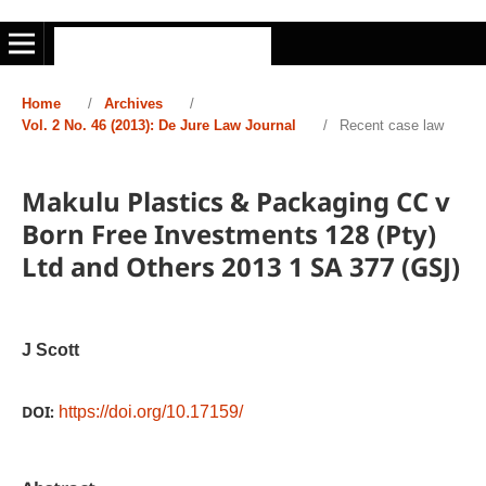
Home
/
Archives
/
Vol. 2 No. 46 (2013): De Jure Law Journal
/
Recent case law
Makulu Plastics & Packaging CC v
Born Free Investments 128 (Pty)
Ltd and Others 2013 1 SA 377 (GSJ)
J Scott
DOI:
https://doi.org/10.17159/