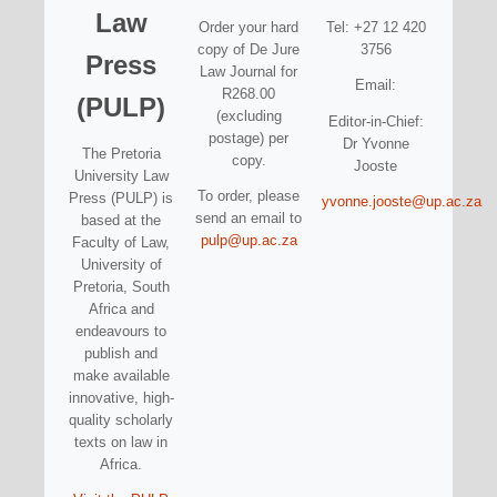
Law
Order your hard
Tel: +27 12 420
copy of De Jure
3756
Press
Law Journal for
Email:
R268.00
(PULP)
(excluding
Editor-in-Chief:
postage) per
Dr Yvonne
The Pretoria
copy.
Jooste
University Law
To order, please
Press (PULP) is
yvonne.jooste@up.ac.za
send an email to
based at the
pulp@up.ac.za
Faculty of Law,
University of
Pretoria, South
Africa and
endeavours to
publish and
make available
innovative, high-
quality scholarly
texts on law in
Africa.