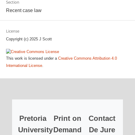
Section
Recent case law
License
Copyright (c) 2025 J Scott
This work is licensed under a
Creative Commons Attribution 4.0
International License
.
Pretoria
Print on
Contact
University
Demand
De Jure