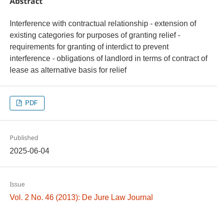
Abstract
Interference with contractual relationship - extension of
existing categories for purposes of granting relief -
requirements for granting of interdict to prevent
interference - obligations of landlord in terms of contract of
lease as alternative basis for relief
PDF
Published
2025-06-04
Issue
Vol. 2 No. 46 (2013): De Jure Law Journal