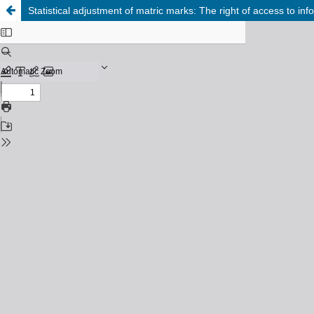
Statistical adjustment of matric marks: The right of access to inf